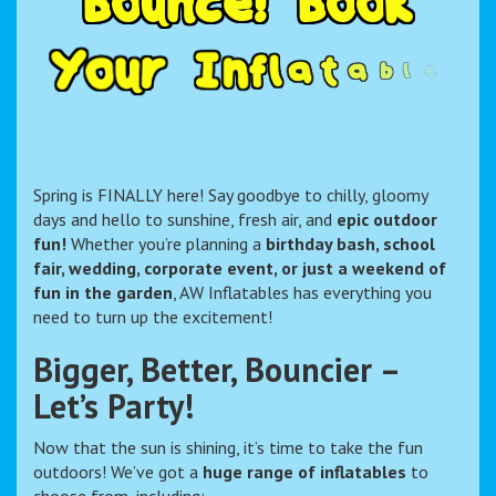
B
o
u
n
c
e
!
B
o
o
k
Y
o
u
r
I
n
f
l
a
t
a
b
l
e
F
u
n
T
o
d
Spring is FINALLY here! Say goodbye to chilly, gloomy
days and hello to sunshine, fresh air, and
epic outdoor
fun!
Whether you’re planning a
birthday bash, school
fair, wedding, corporate event, or just a weekend of
fun in the garden
, AW Inflatables has everything you
need to turn up the excitement!
Bigger, Better, Bouncier –
Let’s Party!
Now that the sun is shining, it’s time to take the fun
outdoors! We’ve got a
huge range of inflatables
to