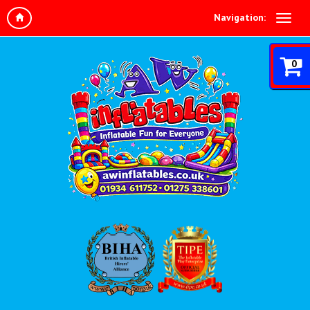
Navigation:
0