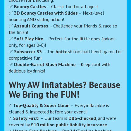
choose from, including:
✅
Bouncy Castles
– Classic fun for all ages!
✅
3D Bouncy Castles with Slides
– Next-level
bouncing AND sliding action!
✅
Assault Courses
– Challenge your friends & race to
the finish!
✅
Soft Play Hire
– Perfect for the little ones (indoor-
only, for ages 0-6)!
✅
Subsoccer S3
– The
hottest
football bench game for
competitive fun!
✅
Double-Barrel Slush Machine
– Keep cool with
delicious icy drinks!
Why AW Inflatables? Because
We Bring the FUN!
⭐
Top-Quality & Super Clean
– Every inflatable is
cleaned & inspected before your event!
⭐
Safety First!
– Our team is
DBS-checked
, and we’re
covered by
£10 million public liability insurance
.