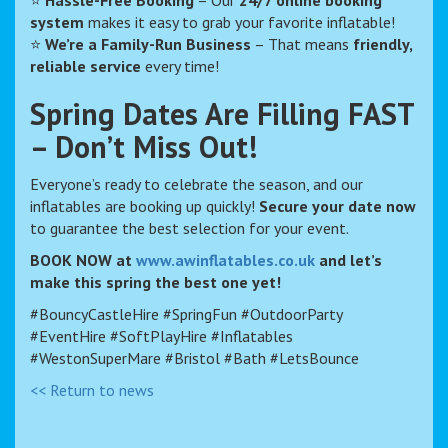
⭐
Hassle-Free Booking
– Our
24/7 online booking
system
makes it easy to grab your favorite inflatable!
⭐
We’re a Family-Run Business
– That means
friendly,
reliable service
every time!
Spring Dates Are Filling FAST
– Don’t Miss Out!
Everyone’s ready to celebrate the season, and our
inflatables are booking up quickly!
Secure your date now
to guarantee the best selection for your event.
BOOK NOW at
www.awinflatables.co.uk
and let’s
make this spring the best one yet!
#BouncyCastleHire #SpringFun #OutdoorParty
#EventHire #SoftPlayHire #Inflatables
#WestonSuperMare #Bristol #Bath #LetsBounce
<< Return to news