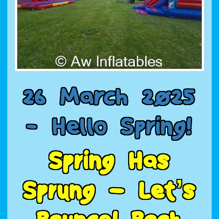
2
6
M
a
r
c
h
2
0
2
5
-
H
e
l
l
o
S
p
r
i
n
g
!
S
p
r
i
n
g
H
a
s
S
p
r
u
n
g
–
L
e
t
’
s