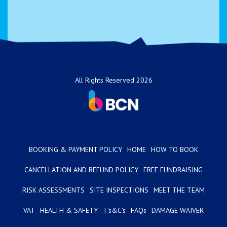
All Rights Reserved 2026
BOOKING & PAYMENT POLICY
HOME
HOW TO BOOK
CANCELLATION AND REFUND POLICY
FREE FUNDRAISING
RISK ASSESSMENTS
SITE INSPECTIONS
MEET THE TEAM
VAT
HEALTH & SAFETY
T's&C's
FAQs
DAMAGE WAIVER