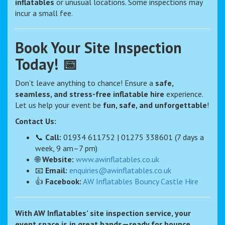
inflatables
or unusual locations. Some inspections may
incur a small fee.
Book Your Site Inspection
Today! 📅
Don’t leave anything to chance! Ensure a
safe,
seamless, and stress-free inflatable hire
experience.
Let us help your event be
fun, safe, and unforgettable
!
Contact Us:
📞
Call:
01934 611752 | 01275 338601 (7 days a
week, 9 am–7 pm)
🌐
Website:
www.awinflatables.co.uk
📧
Email:
enquiries@awinflatables.co.uk
👍
Facebook:
AW Inflatables Bouncy Castle Hire
With AW Inflatables’ site inspection service, your
event space is in great hands—ready for bounce,