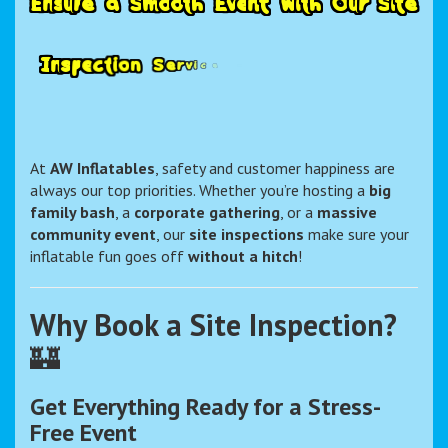
E
n
s
u
r
e
a
S
m
o
o
t
h
E
v
e
n
t
w
i
t
h
O
u
r
S
i
t
e
I
n
s
p
e
c
t
i
o
n
S
e
r
v
i
c
e
–
A
W
I
n
At
AW Inflatables
, safety and customer happiness are
always our top priorities. Whether you’re hosting a
big
family bash
, a
corporate gathering
, or a
massive
community event
, our
site inspections
make sure your
inflatable fun goes off
without a hitch
!
Why Book a Site Inspection?
🏰
Get Everything Ready for a Stress-
Free Event