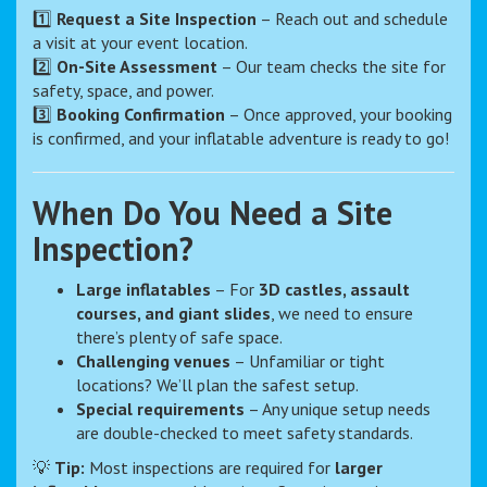
1️⃣
Request a Site Inspection
– Reach out and schedule
a visit at your event location.
2️⃣
On-Site Assessment
– Our team checks the site for
safety, space, and power.
3️⃣
Booking Confirmation
– Once approved, your booking
is confirmed, and your inflatable adventure is ready to go!
When Do You Need a Site
Inspection?
Large inflatables
– For
3D castles, assault
courses, and giant slides
, we need to ensure
there’s plenty of safe space.
Challenging venues
– Unfamiliar or tight
locations? We’ll plan the safest setup.
Special requirements
– Any unique setup needs
are double-checked to meet safety standards.
💡
Tip:
Most inspections are required for
larger