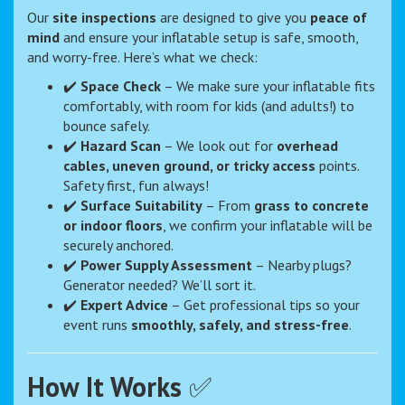
Our
site inspections
are designed to give you
peace of
mind
and ensure your inflatable setup is safe, smooth,
and worry-free. Here’s what we check:
✔️
Space Check
– We make sure your inflatable fits
comfortably, with room for kids (and adults!) to
bounce safely.
✔️
Hazard Scan
– We look out for
overhead
cables, uneven ground, or tricky access
points.
Safety first, fun always!
✔️
Surface Suitability
– From
grass to concrete
or indoor floors
, we confirm your inflatable will be
securely anchored.
✔️
Power Supply Assessment
– Nearby plugs?
Generator needed? We’ll sort it.
✔️
Expert Advice
– Get professional tips so your
event runs
smoothly, safely, and stress-free
.
How It Works
✅