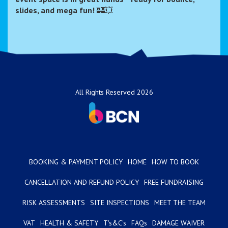
slides, and mega fun!
🏰💥
All Rights Reserved 2026
BOOKING & PAYMENT POLICY
HOME
HOW TO BOOK
CANCELLATION AND REFUND POLICY
FREE FUNDRAISING
RISK ASSESSMENTS
SITE INSPECTIONS
MEET THE TEAM
VAT
HEALTH & SAFETY
T's&C's
FAQs
DAMAGE WAIVER