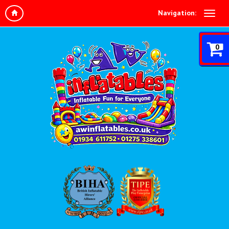
Navigation:
0