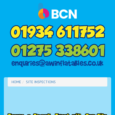
HOME
SITE INSPECTIONS