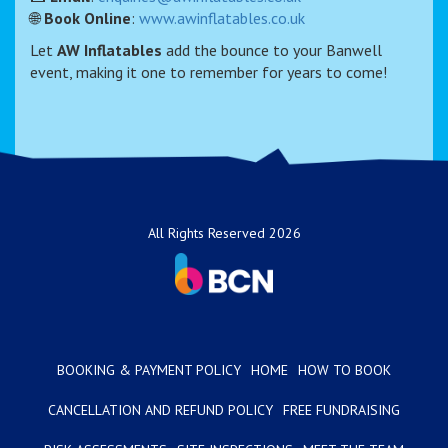
🌐
Book Online
:
www.awinflatables.co.uk
Let
AW Inflatables
add the bounce to your Banwell
event, making it one to remember for years to come!
All Rights Reserved 2026
BOOKING & PAYMENT POLICY
HOME
HOW TO BOOK
CANCELLATION AND REFUND POLICY
FREE FUNDRAISING