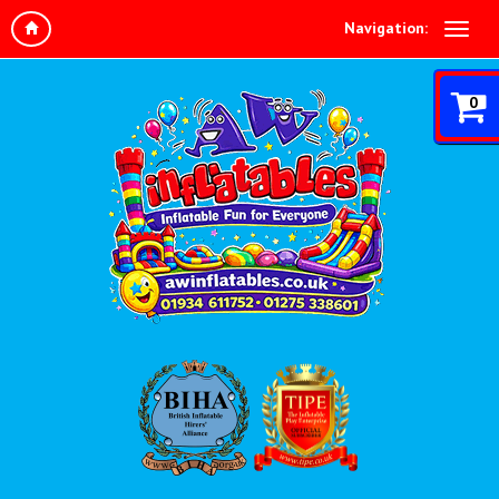
Navigation:
0