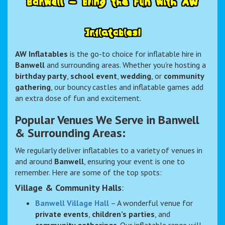
B
a
n
w
e
l
l
–
B
r
i
n
g
t
h
e
F
u
n
w
i
t
h
A
W
I
n
f
l
a
t
a
b
l
e
s
!
AW Inflatables
is the go-to choice for inflatable hire in
Banwell
and surrounding areas. Whether you're hosting a
birthday party
,
school event
,
wedding
, or
community
gathering
, our bouncy castles and inflatable games add
an extra dose of fun and excitement.
Popular Venues We Serve in Banwell
& Surrounding Areas:
We regularly deliver inflatables to a variety of venues in
and around
Banwell
, ensuring your event is one to
remember. Here are some of the top spots:
Village & Community Halls
:
Banwell Village Hall
– A wonderful venue for
private events
,
children’s parties
, and
community gatherings
. Our inflatable range will