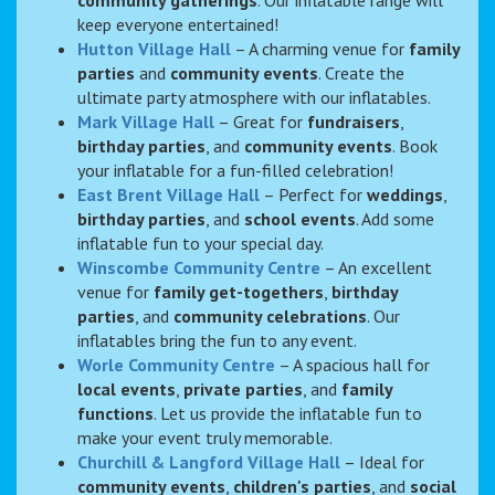
keep everyone entertained!
Hutton Village Hall
– A charming venue for
family
parties
and
community events
. Create the
ultimate party atmosphere with our inflatables.
Mark Village Hall
– Great for
fundraisers
,
birthday parties
, and
community events
. Book
your inflatable for a fun-filled celebration!
East Brent Village Hall
– Perfect for
weddings
,
birthday parties
, and
school events
. Add some
inflatable fun to your special day.
Winscombe Community Centre
– An excellent
venue for
family get-togethers
,
birthday
parties
, and
community celebrations
. Our
inflatables bring the fun to any event.
Worle Community Centre
– A spacious hall for
local events
,
private parties
, and
family
functions
. Let us provide the inflatable fun to
make your event truly memorable.
Churchill & Langford Village Hall
– Ideal for
community events
,
children's parties
, and
social