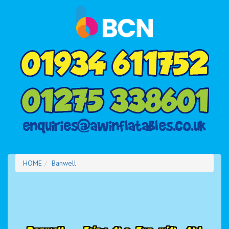
HOME
Banwell