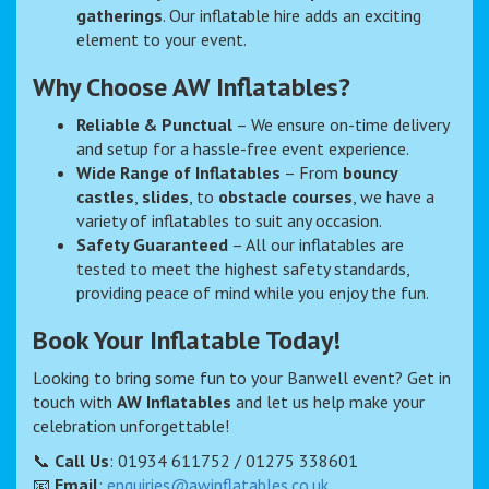
gatherings
. Our inflatable hire adds an exciting
element to your event.
Why Choose AW Inflatables?
Reliable & Punctual
– We ensure on-time delivery
and setup for a hassle-free event experience.
Wide Range of Inflatables
– From
bouncy
castles
,
slides
, to
obstacle courses
, we have a
variety of inflatables to suit any occasion.
Safety Guaranteed
– All our inflatables are
tested to meet the highest safety standards,
providing peace of mind while you enjoy the fun.
Book Your Inflatable Today!
Looking to bring some fun to your Banwell event? Get in
touch with
AW Inflatables
and let us help make your
celebration unforgettable!
📞
Call Us
: 01934 611752 / 01275 338601
📧
Email
:
enquiries@awinflatables.co.uk