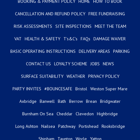
BOOKING & PAYMENT POLICY
HOME
HOW TO BOOK
CANCELLATION AND REFUND POLICY
FREE FUNDRAISING
RISK ASSESSMENTS
SITE INSPECTIONS
MEET THE TEAM
VAT
HEALTH & SAFETY
T's&C's
FAQs
DAMAGE WAIVER
BASIC OPERATING INSTRUCTIONS
DELIVERY AREAS
PARKING
CONTACT US
LOYALTY SCHEME
JOBS
NEWS
SURFACE SUITABILITY
WEATHER
PRIVACY POLICY
PARTY INVITES
#BOUNCESAFE
Bristol
Weston Super Mare
Axbridge
Banwell
Bath
Berrow
Brean
Bridgwater
Burnham On Sea
Cheddar
Clevedon
Highbridge
Long Ashton
Nailsea
Patchway
Portishead
Rooksbridge
Shipham
Taunton
Worle
Yatton