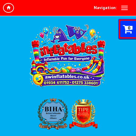
Navigation:
0