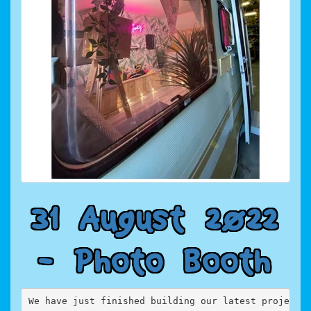
3
1
A
u
g
u
s
t
2
0
2
2
-
P
h
o
t
o
B
o
o
t
h
We have just finished building our latest project,