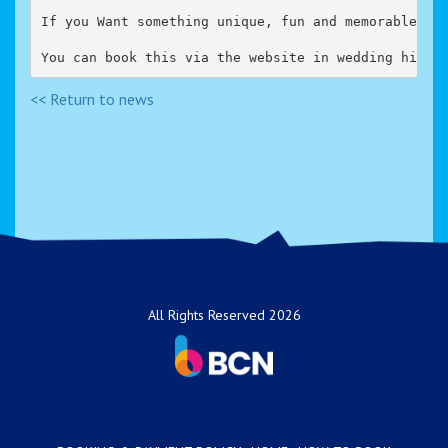
If you Want something unique, fun and memorable fo
You can book this via the website in wedding hire 
<< Return to news
All Rights Reserved 2026