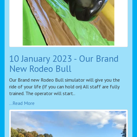
10 January 2023 - Our Brand
New Rodeo Bull
Our Brand new Rodeo Bull simulator will give you the
ride of your life (If you can hold on) All staff are fully
trained. The operator will start..
...Read More