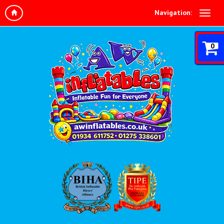
Navigation:
0