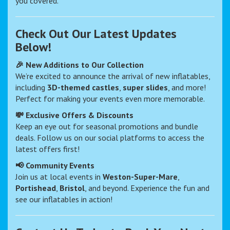
you covered.
Check Out Our Latest Updates
Below!
🎉 New Additions to Our Collection
We’re excited to announce the arrival of new inflatables,
including
3D-themed castles
,
super slides
, and more!
Perfect for making your events even more memorable.
💸 Exclusive Offers & Discounts
Keep an eye out for seasonal promotions and bundle
deals. Follow us on our social platforms to access the
latest offers first!
📢 Community Events
Join us at local events in
Weston-Super-Mare
,
Portishead
,
Bristol
, and beyond. Experience the fun and
see our inflatables in action!