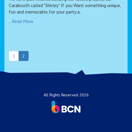
Carabooth called "Shirley" If you Want something unique,
fun and memorable for your party a..
...Read More
1
2
All Rights Reserved 2026