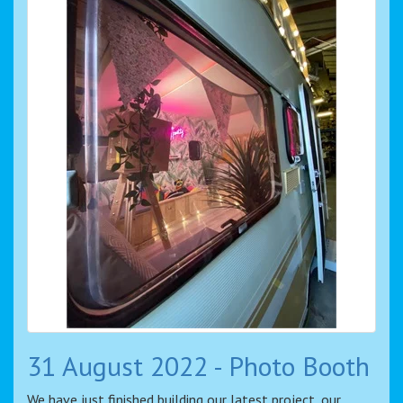
31 August 2022 - Photo Booth
We have just finished building our latest project, our