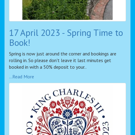
17 April 2023 - Spring Time to
Book!
Spring is now just around the corner and bookings are
rolling in. So please don't leave it last minutes get
booked in with a 50% deposit to your..
...Read More