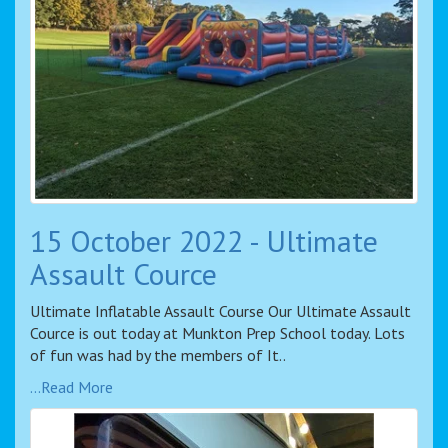
15 October 2022 - Ultimate
Assault Cource
Ultimate Inflatable Assault Course Our Ultimate Assault
Cource is out today at Munkton Prep School today. Lots
of fun was had by the members of It..
...Read More