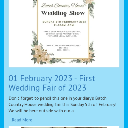
01 February 2023 - First
Wedding Fair of 2023
Don’t forget to pencil this one in your diary’s Batch
Country House wedding fair this Sunday 5th of February!
We will be here outside with our a..
...Read More