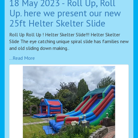
18 May 2023 - Roll Up, Roll
Up. here we present our new
25ft Helter Skelter Slide
Roll Up Roll Up ! Helter Skelter Slide!!! Helter Skelter
Slide The eye catching unique spiral slide has families new
and old sliding down making..
...Read More