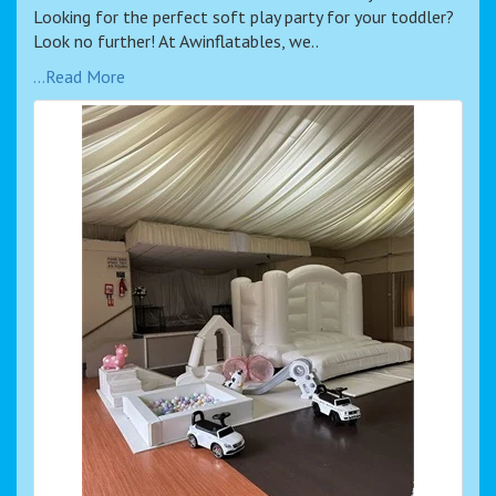
Looking for the perfect soft play party for your toddler?
Look no further! At Awinflatables, we..
...Read More