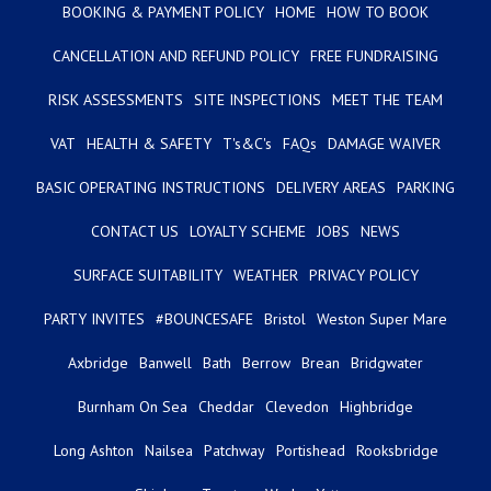
BOOKING & PAYMENT POLICY
HOME
HOW TO BOOK
CANCELLATION AND REFUND POLICY
FREE FUNDRAISING
RISK ASSESSMENTS
SITE INSPECTIONS
MEET THE TEAM
VAT
HEALTH & SAFETY
T's&C's
FAQs
DAMAGE WAIVER
BASIC OPERATING INSTRUCTIONS
DELIVERY AREAS
PARKING
CONTACT US
LOYALTY SCHEME
JOBS
NEWS
SURFACE SUITABILITY
WEATHER
PRIVACY POLICY
PARTY INVITES
#BOUNCESAFE
Bristol
Weston Super Mare
Axbridge
Banwell
Bath
Berrow
Brean
Bridgwater
Burnham On Sea
Cheddar
Clevedon
Highbridge
Long Ashton
Nailsea
Patchway
Portishead
Rooksbridge