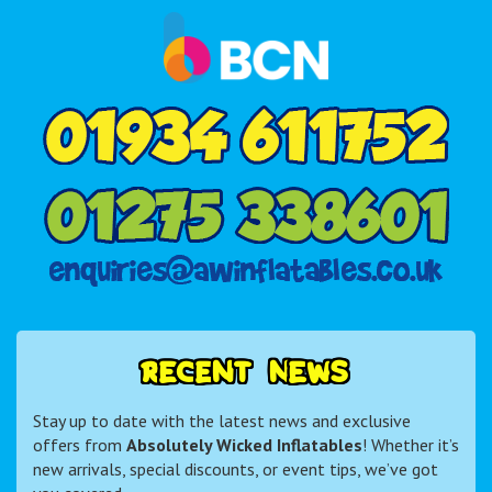
R
E
C
E
N
T
N
E
W
S
Stay up to date with the latest news and exclusive
offers from
Absolutely Wicked Inflatables
! Whether it’s
new arrivals, special discounts, or event tips, we’ve got