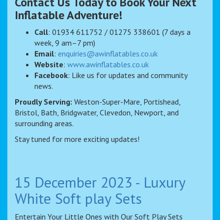
Contact Us Today to Book Your Next
Inflatable Adventure!
Call
: 01934 611752 / 01275 338601 (7 days a
week, 9 am–7 pm)
Email
:
enquiries@awinflatables.co.uk
Website
:
www.awinflatables.co.uk
Facebook
: Like us for updates and community
news.
Proudly Serving:
Weston-Super-Mare, Portishead,
Bristol, Bath, Bridgwater, Clevedon, Newport, and
surrounding areas.
Stay tuned for more exciting updates!
15 December 2023 - Luxury
White Soft play Sets
Entertain Your Little Ones with Our Soft Play Sets