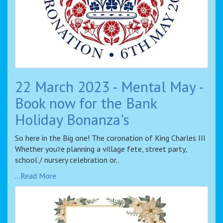
22 March 2023 - Mental May -
Book now for the Bank
Holiday Bonanza's
So here in the Big one! The coronation of King Charles III
Whether you're planning a village fete, street party,
school / nursery celebration or..
...Read More