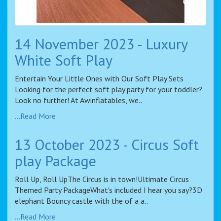
14 November 2023 - Luxury
White Soft Play
Entertain Your Little Ones with Our Soft Play Sets
Looking for the perfect soft play party for your toddler?
Look no further! At Awinflatables, we..
...Read More
13 October 2023 - Circus Soft
play Package
Roll Up, Roll UpThe Circus is in town!Ultimate Circus
Themed Party PackageWhat's included I hear you say?3D
elephant Bouncy castle with the of a a..
...Read More