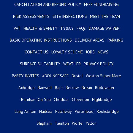
CANCELLATION AND REFUND POLICY
FREE FUNDRAISING
RISK ASSESSMENTS
SITE INSPECTIONS
MEET THE TEAM
VAT
HEALTH & SAFETY
T's&C's
FAQs
DAMAGE WAIVER
BASIC OPERATING INSTRUCTIONS
DELIVERY AREAS
PARKING
CONTACT US
LOYALTY SCHEME
JOBS
NEWS
SURFACE SUITABILITY
WEATHER
PRIVACY POLICY
PARTY INVITES
#BOUNCESAFE
Bristol
Weston Super Mare
Axbridge
Banwell
Bath
Berrow
Brean
Bridgwater
Burnham On Sea
Cheddar
Clevedon
Highbridge
Long Ashton
Nailsea
Patchway
Portishead
Rooksbridge
Shipham
Taunton
Worle
Yatton