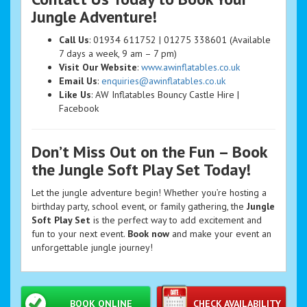
Jungle Adventure!
Call Us
: 01934 611752 | 01275 338601 (Available
7 days a week, 9 am – 7 pm)
Visit Our Website
:
www.awinflatables.co.uk
Email Us
:
enquiries@awinflatables.co.uk
Like Us
: AW Inflatables Bouncy Castle Hire |
Facebook
Don’t Miss Out on the Fun – Book
the Jungle Soft Play Set Today!
Let the jungle adventure begin! Whether you’re hosting a
birthday party, school event, or family gathering, the
Jungle
Soft Play Set
is the perfect way to add excitement and
fun to your next event.
Book now
and make your event an
unforgettable jungle journey!
BOOK ONLINE
CHECK AVAILABILITY