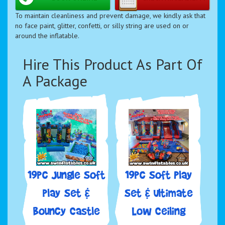
To maintain cleanliness and prevent damage, we kindly ask that
no face paint, glitter, confetti, or silly string are used on or
around the inflatable.
Hire This Product As Part Of
A Package
19pc Jungle Soft
19pc Soft Play
play Set &
Set & Ultimate
Bouncy Castle
Low Ceiling