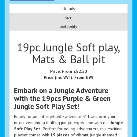
Details
Size
Suitability
19pc Jungle Soft play,
Mats & Ball pit
Price:
From £82.50
Price (inc VAT):
From £99
Embark on a Jungle Adventure
with the 19pcs Purple & Green
Jungle Soft Play Set!
Ready for an unforgettable adventure? Transform your
next event into a thrilling jungle expedition with our
Jungle
Soft Play Set
! Perfect for young adventurers, this exciting
playset comes with
19 pieces
of vibrant, jungle-themed