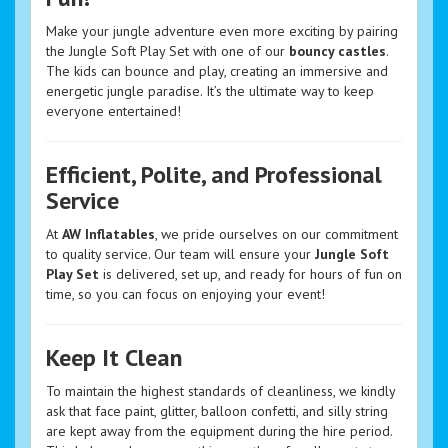
Make your jungle adventure even more exciting by pairing
the Jungle Soft Play Set with one of our
bouncy castles
.
The kids can bounce and play, creating an immersive and
energetic jungle paradise. It’s the ultimate way to keep
everyone entertained!
Efficient, Polite, and Professional
Service
At
AW Inflatables
, we pride ourselves on our commitment
to quality service. Our team will ensure your
Jungle Soft
Play Set
is delivered, set up, and ready for hours of fun on
time, so you can focus on enjoying your event!
Keep It Clean
To maintain the highest standards of cleanliness, we kindly
ask that face paint, glitter, balloon confetti, and silly string
are kept away from the equipment during the hire period.