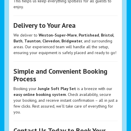
This helps us keep everything spotless for all guests to
enjoy.
Delivery to Your Area
We deliver to
Weston-Super-Mare
,
Portishead
,
Bristol
,
Bath
,
Taunton
,
Clevedon
,
Bridgwater
, and surrounding
areas. Our experienced team will handle all the setup,
ensuring your equipment is safely placed and ready to go!
Simple and Convenient Booking
Process
Booking your
Jungle Soft Play Set
is a breeze with our
easy online booking system
. Check availability, secure
your booking, and receive instant confirmation – all in just a
few clicks. Rest assured, we’ll take care of everything for
you.
Contact Us Today to Book Your