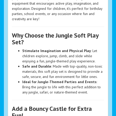
equipment that encourages active play, imagination, and
exploration. Designed for children, it’s perfect for birthday
parties, school events, or any occasion where fun and
creativity are key!
Why Choose the Jungle Soft Play
Set?
Stimulate Imagination and Physical Play
: Let
children explore, jump, climb, and slide while
enjoying a fun, jungle-themed play experience.
Safe and Durable
: Made with top-quality, non-toxic
materials, this soft play set is designed to provide a
safe, secure, and fun environment for little ones.
Ideal for Jungle-Themed Parties and Events
:
Bring the jungle to life with this perfect addition to
any jungle, safari, or nature-themed event.
Add a Bouncy Castle for Extra
Fun!