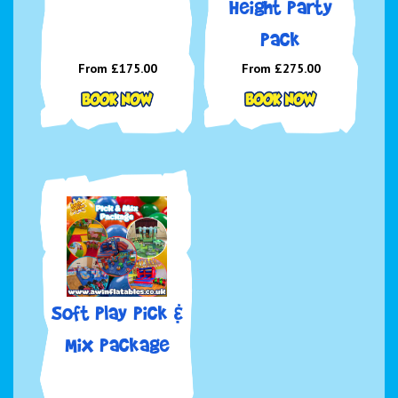
Height Party
Pack
From £175.00
From £275.00
Soft Play Pick &
Mix Package