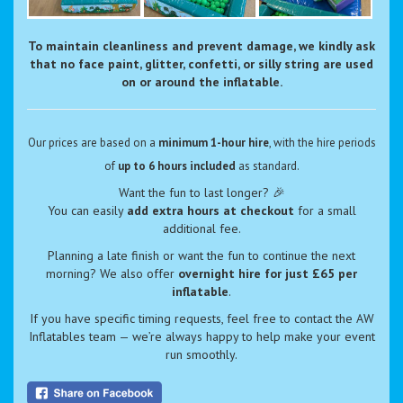
To maintain cleanliness and prevent damage, we kindly ask
that no face paint, glitter, confetti, or silly string are used
on or around the inflatable.
Our prices are based on a
minimum 1-hour hire
, with the hire periods
of
up to 6 hours included
as standard.
Want the fun to last longer? 🎉
You can easily
add extra hours at checkout
for a small
additional fee.
Planning a late finish or want the fun to continue the next
morning? We also offer
overnight hire for just £65 per
inflatable
.
If you have specific timing requests, feel free to contact the AW
Inflatables team — we’re always happy to help make your event
run smoothly.