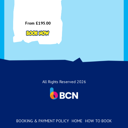
From £195.00
All Rights Reserved 2026
BOOKING & PAYMENT POLICY
HOME
HOW TO BOOK