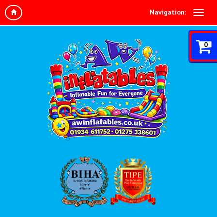
Navigation:
0