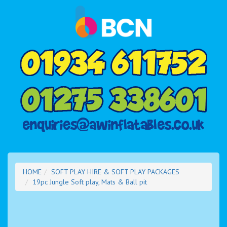
HOME
SOFT PLAY HIRE & SOFT PLAY PACKAGES
19pc Jungle Soft play, Mats & Ball pit