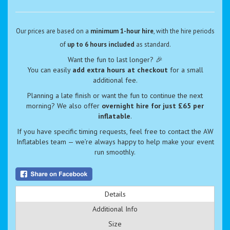
Our prices are based on a
minimum 1-hour hire
, with the hire periods
of
up to 6 hours included
as standard.
Want the fun to last longer? 🎉
You can easily
add extra hours at checkout
for a small
additional fee.
Planning a late finish or want the fun to continue the next
morning? We also offer
overnight hire for just £65 per
inflatable
.
If you have specific timing requests, feel free to contact the AW
Inflatables team — we’re always happy to help make your event
run smoothly.
Details
Additional Info
Size