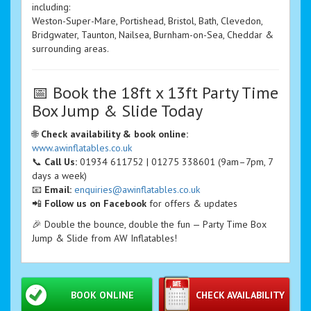
including:
Weston-Super-Mare, Portishead, Bristol, Bath, Clevedon,
Bridgwater, Taunton, Nailsea, Burnham-on-Sea, Cheddar &
surrounding areas.
📅 Book the 18ft x 13ft Party Time
Box Jump & Slide Today
🌐
Check availability & book online:
www.awinflatables.co.uk
📞
Call Us:
01934 611752 | 01275 338601 (9am–7pm, 7
days a week)
📧
Email:
enquiries@awinflatables.co.uk
📲
Follow us on Facebook
for offers & updates
🎉 Double the bounce, double the fun — Party Time Box
Jump & Slide from AW Inflatables!
BOOK ONLINE
CHECK AVAILABILITY