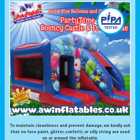
To maintain cleanliness and prevent damage, we kindly ask
that no face paint, glitter, confetti, or silly string are used
on or around the inflatable.