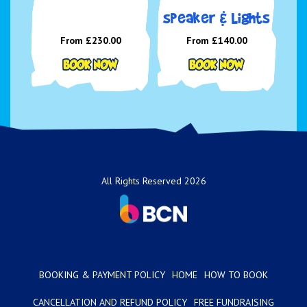
speaker & Lights
From £230.00
From £140.00
All Rights Reserved 2026
BOOKING & PAYMENT POLICY
HOME
HOW TO BOOK
CANCELLATION AND REFUND POLICY
FREE FUNDRAISING