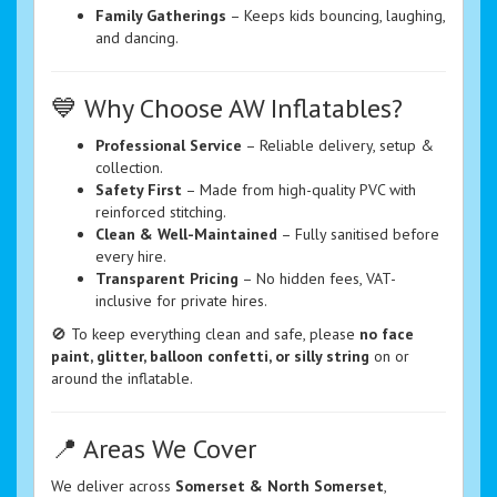
Family Gatherings
– Keeps kids bouncing, laughing,
and dancing.
💙 Why Choose AW Inflatables?
Professional Service
– Reliable delivery, setup &
collection.
Safety First
– Made from high-quality PVC with
reinforced stitching.
Clean & Well-Maintained
– Fully sanitised before
every hire.
Transparent Pricing
– No hidden fees, VAT-
inclusive for private hires.
🚫 To keep everything clean and safe, please
no face
paint, glitter, balloon confetti, or silly string
on or
around the inflatable.
📍 Areas We Cover
We deliver across
Somerset & North Somerset
,