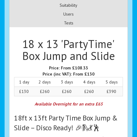
Suitability
Users
Tests
18 x 13 'PartyTime'
Box Jump and Slide
Price:
From £108.33
Price (inc VAT):
From £130
1 day
2 days
3 days
4 days
5 days
£130
£260
£260
£260
£390
Available Overnight for an extra £65
18ft x 13ft Party Time Box Jump &
Slide – Disco Ready! 🎉🛝💃🕺