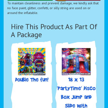
To maintain cleanliness and prevent damage, we kindly ask that
no face paint, glitter, confetti, or silly string are used on or
around the inflatable.
Hire This Product As Part Of
A Package
Double The fun!
18 x 13
'PartyTime' Disco
Box Jump and
Slide with