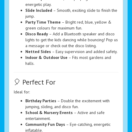
energetic play.
Slide Included
– Smooth, exciting slide to finish the
jump.
Party Time Theme
– Bright red, blue, yellow &
green colours for maximum fun.
Disco Ready
– Add a Bluetooth speaker and disco
lights to get the kids dancing while bouncing! Pop us
a message or check out the disco listing.
Netted Sides
– Easy supervision and added safety.
Indoor & Outdoor Use
– Fits most gardens and
halls.
🎈 Perfect For
Ideal for:
Birthday Parties
– Double the excitement with
jumping, sliding, and disco fun.
School & Nursery Events
– Active and safe
entertainment.
Community Fun Days
– Eye-catching, energetic
inflatable.