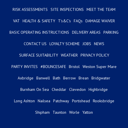
RISK ASSESSMENTS
SITE INSPECTIONS
MEET THE TEAM
VAT
HEALTH & SAFETY
T's&C's
FAQs
DAMAGE WAIVER
BASIC OPERATING INSTRUCTIONS
DELIVERY AREAS
PARKING
CONTACT US
LOYALTY SCHEME
JOBS
NEWS
SURFACE SUITABILITY
WEATHER
PRIVACY POLICY
PARTY INVITES
#BOUNCESAFE
Bristol
Weston Super Mare
Axbridge
Banwell
Bath
Berrow
Brean
Bridgwater
Burnham On Sea
Cheddar
Clevedon
Highbridge
Long Ashton
Nailsea
Patchway
Portishead
Rooksbridge
Shipham
Taunton
Worle
Yatton