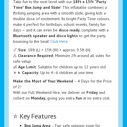
Take fun to the next level with our
18ft x 13ft “Party
Time” Box Jump and Slide
! This inflatable combines a
thrilling jumping area with a smooth slide, giving kids a
double dose of excitement. Its bright Party Time colours
make it perfect for birthdays, school events, family fun
days — and it can even be
disco ready
, complete with a
Bluetooth speaker and disco lights
to get the party
bouncing to the beat!
Click Here
📏
Size:
18ft (L) × 13ft (W) × approx. 9.5ft (H)
⚠️
Clearance Required:
Minimum 2ft around all sides for
safe setup
👶
Age Limit:
Suitable for children up to 12 years old
👦👧
Capacity:
Up to 4–6 children at one time
Make the Most of Your Weekend
– 4 Days for the Price
of 2!
With our Full Weekend Hire, we deliver on
Friday
and
collect on
Monday,
giving you extra
fun
at no extra cost.
⭐ Key Features
Box Jump Area
– Fun, safe jumping zone for