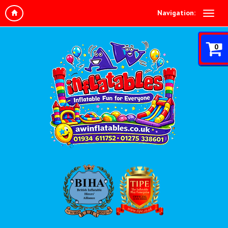
Navigation:
0