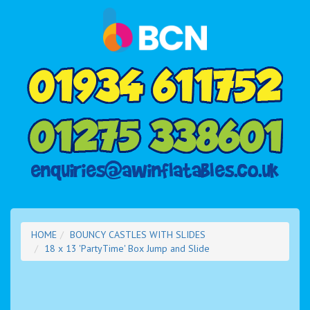
HOME
BOUNCY CASTLES WITH SLIDES
18 x 13 'PartyTime' Box Jump and Slide