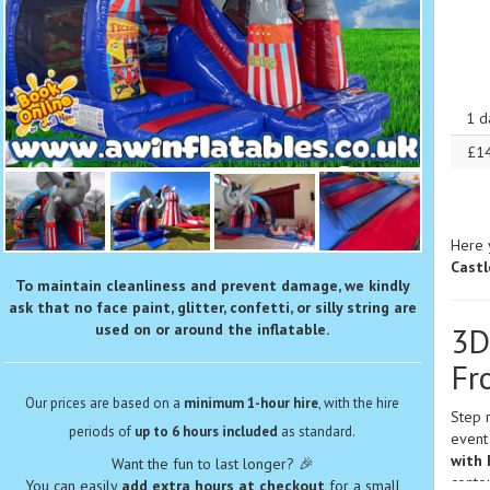
1 d
£1
Here 
Castl
To maintain cleanliness and prevent damage, we kindly
ask that no face paint, glitter, confetti, or silly string are
used on or around the inflatable.
3D
Fr
Our prices are based on a
minimum 1-hour hire
, with the hire
Step r
periods of
up to 6 hours included
as standard.
event
with 
Want the fun to last longer? 🎉
contou
You can easily
add extra hours at checkout
for a small