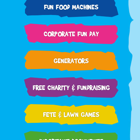
FUN FOOD MACHINES
CORPORATE FUN DAY
GENERATORS
FREE CHARITY & FUNDRAISING
FETE & LAWN GAMES