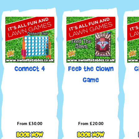
Connect 4
Feed the Clown
G
Game
From £30.00
From £20.00