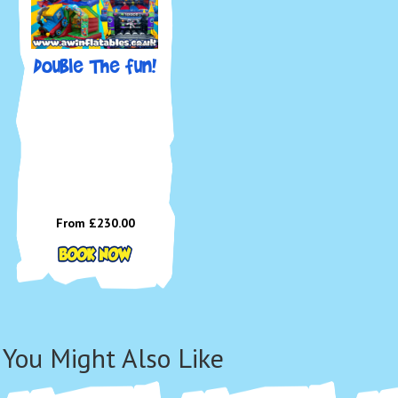
Double The fun!
🚫 To
paint,
around
📍 
We de
includ
Westo
From £230.00
Bridg
surro
📅 
Bou
You Might Also Like
Tod
🌐
Boo