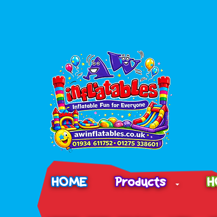
HOME
Products
H