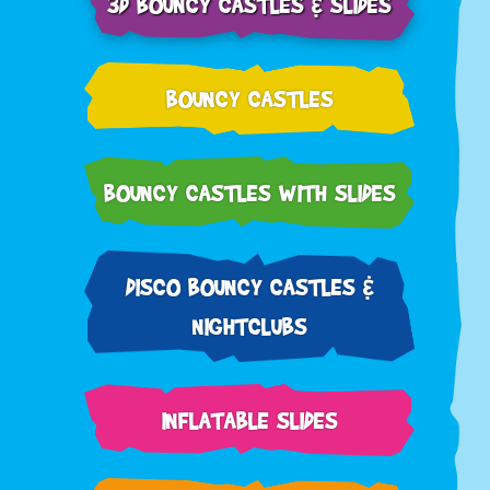
3D BOUNCY CASTLES & SLIDES
BOUNCY CASTLES
BOUNCY CASTLES WITH SLIDES
DISCO BOUNCY CASTLES &
NIGHTCLUBS
INFLATABLE SLIDES