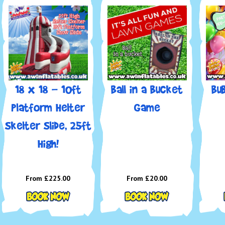
📞
Cal
days 
📧
Em
📲
Fo
✨ Rol
Inflat
18 x 18 - 10ft
Ball in a Bucket
Bu
Platform Helter
Game
Skelter Slide, 25ft
High!
From £225.00
From £20.00