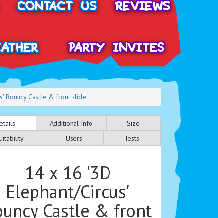
CONTACT US
REVIEWS
ATHER
PARTY INVITES
s' Bouncy Castle & front slide
etails
Additional Info
Size
uitability
Users
Tests
14 x 16 '3D
Elephant/Circus'
uncy Castle & front