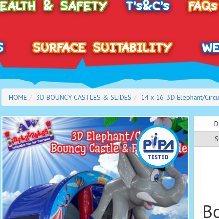
HEALTH & SAFETY
T's&C's
FAQs
S
SURFACE SUITABILITY
WE
HOME
3D BOUNCY CASTLES & SLIDES
14 x 16 '3D Elephant/Circu
D
S
Bo