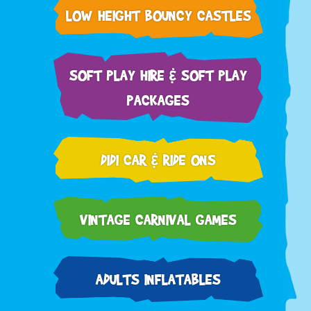
LOW HEIGHT BOUNCY CASTLES
SOFT PLAY HIRE & SOFT PLAY
PACKAGES
DIDI CAR & RIDE ONS
VINTAGE CARNIVAL GAMES
ADULTS INFLATABLES