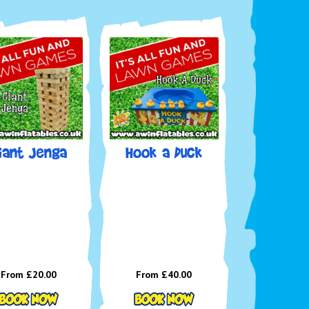
iant Jenga
Hook a Duck
From £20.00
From £40.00