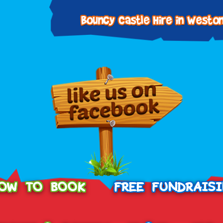
OW TO BOOK
FREE FUNDRAIS