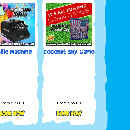
l Us:
01934 611752 | 01275 338601 (9am–7pm, 7
a week)
ail:
enquiries@awinflatables.co.uk
llow us on Facebook
for offers & updates
l up, roll up – and book some big-top fun with AW
ables!
bble Machine
Coconut shy Game
From £25.00
From £65.00