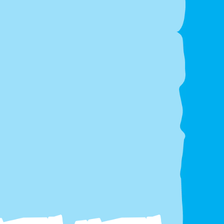
Transparent Pricing
– No hidden fees, VAT-
inclusive for private hires.
 keep everything clean and safe, please
no face
 glitter, balloon confetti, or silly string
on or
 the inflatable.
Areas We Cover
liver across
Somerset & North Somerset
,
ing:
n-Super-Mare, Portishead, Bristol, Bath, Clevedon,
water, Taunton, Nailsea, Burnham-on-Sea, Cheddar &
unding areas.
Book the 14ft x 16ft 3D Circus
ncy Castle & Front Slide
ay
k Online:
www.awinflatables.co.uk