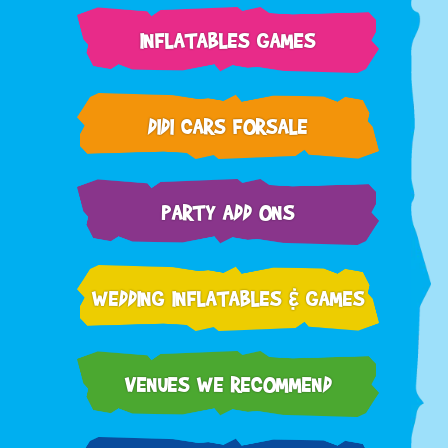
INFLATABLES GAMES
DIDI CARS FORSALE
PARTY ADD ONS
WEDDING INFLATABLES & GAMES
VENUES WE RECOMMEND