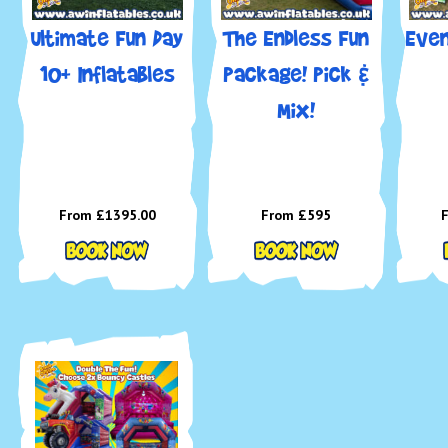
Ultimate Fun Day
The Endless Fun
Even
10+ Inflatables
Package! Pick &
🎈 
Mix!
Ideal 
From £1395.00
From £595
💙 