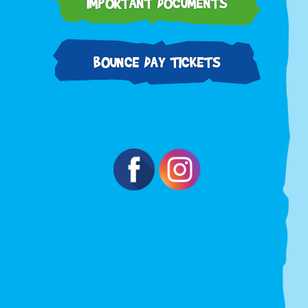
IMPORTANT DOCUMENTS
BOUNCE DAY TICKETS