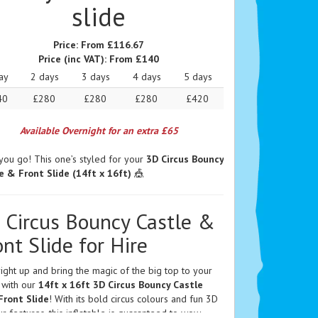
slide
Price:
From £116.67
Price (inc VAT):
From £140
ay
2 days
3 days
4 days
5 days
40
£280
£280
£280
£420
Available Overnight for an extra £65
you go! This one’s styled for your
3D Circus Bouncy
e & Front Slide (14ft x 16ft)
🎪
 Circus Bouncy Castle &
ont Slide for Hire
ight up and bring the magic of the big top to your
 with our
14ft x 16ft 3D Circus Bouncy Castle
Front Slide
! With its bold circus colours and fun 3D
r features, this inflatable is guaranteed to wow