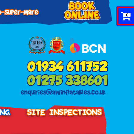
0
ING
SITE INSPECTIONS