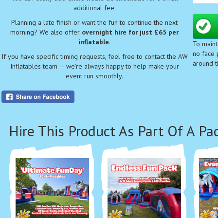
child
additional fee.
📏
Siz
Planning a late finish or want the fun to continue the next
⚠️
Cl
morning? We also offer
overnight hire for just £65 per
safe 
inflatable
.
To maint
👶
Ag
no face p
If you have specific timing requests, feel free to contact the AW
👦👧
around t
Inflatables team — we’re always happy to help make your
Make
event run smoothly.
of 2!
With 
colle
Hire This Product As Part Of A Pa
⭐ K