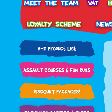
MEET THE TEAM
VAT
LOYALTY SCHEME
NEW
A-Z Product List
ASSAULT COURSES & FUN RUNS
DISCOUNT PACKAGES!