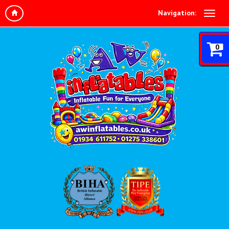
Navigation:
0