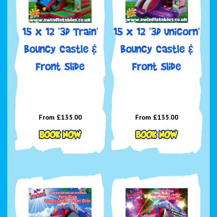
15 x 12 '3D Train'
15 x 12 '3D Unicorn'
Bouncy Castle &
Bouncy Castle &
Front Slide
Front Slide
From £135.00
From £135.00