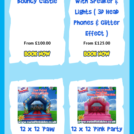
Bouncy Castle
With Speaker &
Lights ( 3D Head
Phones & Glitter
Effect )
From £100.00
From £125.00
12 x 12 'Paw
12 x 12 'Pink Party