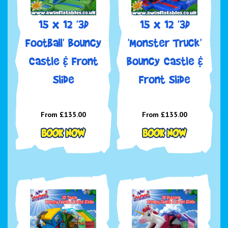
15 x 12 '3D
15 x 12 '3D
Football' Bouncy
'Monster Truck'
Castle & Front
Bouncy Castle &
Slide
Front Slide
From £135.00
From £135.00