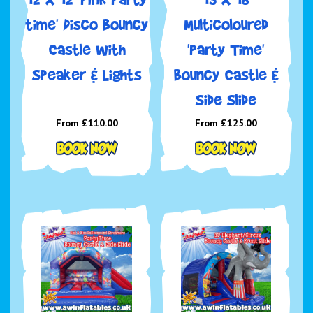
time' Disco Bouncy
Multicoloured
Castle with
'Party Time'
Speaker & Lights
Bouncy Castle &
Side Slide
From £110.00
From £125.00