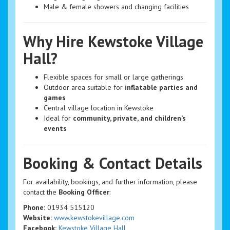
Male & female showers and changing facilities
Why Hire Kewstoke Village
Hall?
Flexible spaces for small or large gatherings
Outdoor area suitable for
inflatable parties and
games
Central village location in Kewstoke
Ideal for
community, private, and children’s
events
Booking & Contact Details
For availability, bookings, and further information, please
contact the
Booking Officer
:
Phone:
01934 515120
Website:
www.kewstokevillage.com
Facebook:
Kewstoke Village Hall