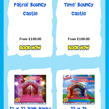
Patrol' Bouncy
Time' Bouncy
Castle
Castle
From £100.00
From £100.00
12 x 12 'Pink Party
13 x 18