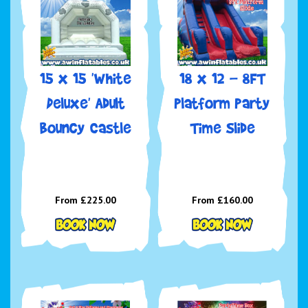
15 x 15 'White
18 x 12 - 8FT
Deluxe' Adult
Platform Party
Bouncy Castle
Time Slide
From £225.00
From £160.00