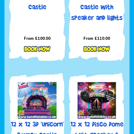
Castle
Castle with
speaker and lights
From £100.00
From £110.00
12 x 12 3D 'Unicorn'
12 x 12 Disco Dome