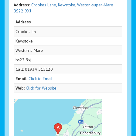
Address:
Crookes Lane, Kewstoke, Weston-super-Mare
BS22 9XJ
Address
Crookes Ln
Kewstoke
Weston-s-Mare
bs22 9xj
Call:
01934 515120
Email:
Click to Email
Web:
Click for Website