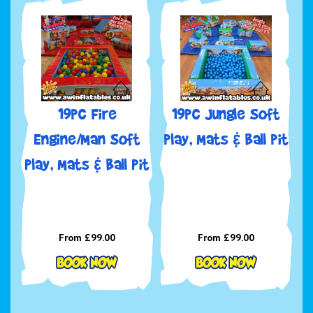
19pc Fire
19pc Jungle Soft
Engine/Man Soft
play, Mats & Ball pit
Play, Mats & Ball Pit
From £99.00
From £99.00