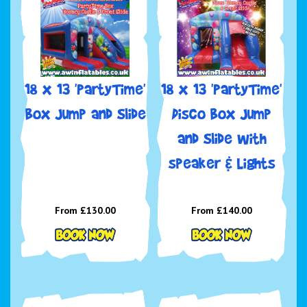
18 x 13 'PartyTime'
18 x 13 'PartyTime'
Box Jump and Slide
Disco Box Jump
and Slide with
speaker & Lights
From £130.00
From £140.00