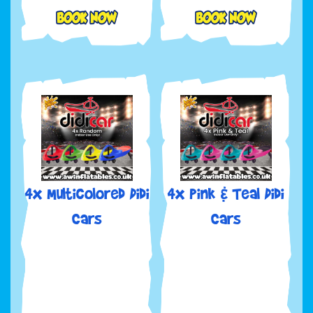
4x Multicolored Didi
4x Pink & Teal Didi
Cars
Cars