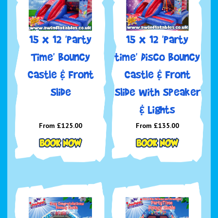
15 x 12 'Party
15 x 12 'Party
Time' Bouncy
time' Disco Bouncy
Castle & Front
Castle & Front
Slide
Slide with Speaker
& Lights
From £125.00
From £135.00