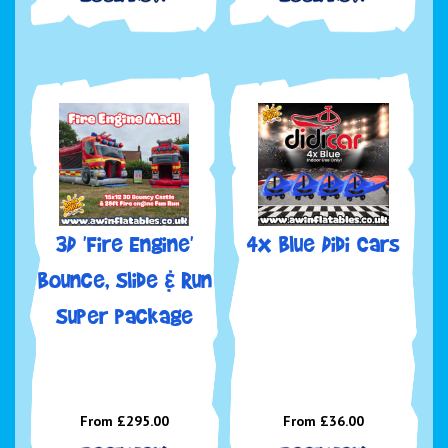
3D 'Fire Engine'
4x Blue Didi Cars
Bounce, Slide & Run
Super package
From £295.00
From £36.00