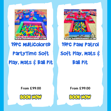
19pc Multicolored
19pc Paw Patrol
PartyTime Soft
Soft play, Mats &
Play, Mats & Ball Pit
Ball Pit
From £99.00
From £99.00