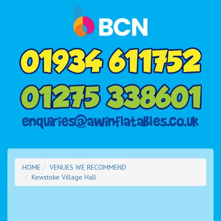
HOME
VENUES WE RECOMMEND
Kewstoke Village Hall