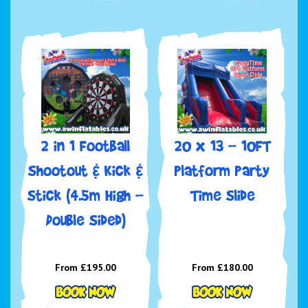
2 in 1 Football
20 x 13 - 10FT
Shootout & Kick &
Platform Party
Stick (4.5m High -
Time Slide
Double Sided)
From £195.00
From £180.00