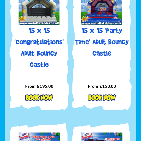
15 x 15
15 x 15 'Party
'Congratulations'
Time' Adult Bouncy
Adult Bouncy
Castle
Castle
From £195.00
From £150.00