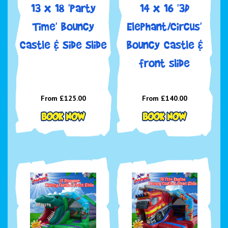
13 x 18 'Party
14 x 16 '3D
Time' Bouncy
Elephant/Circus'
Castle & Side Slide
Bouncy Castle &
front slide
From £125.00
From £140.00