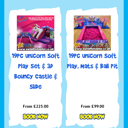
19pc Unicorn Soft
19pc Unicorn Soft
Play Set & 3D
play, Mats & Ball pit
Bouncy Castle &
Slide
From £225.00
From £99.00