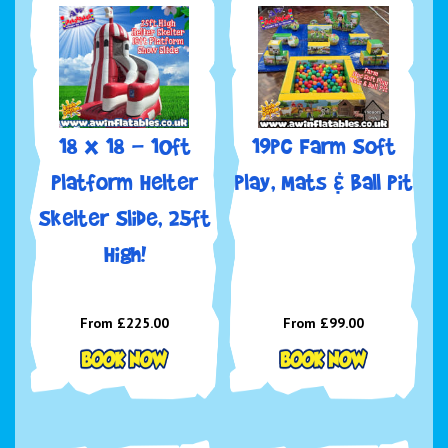
18 x 18 - 10ft
19pc Farm Soft
Platform Helter
play, Mats & Ball Pit
Skelter Slide, 25ft
High!
From £225.00
From £99.00