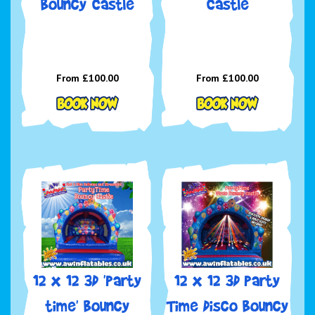
Bouncy Castle
Castle
From £100.00
From £100.00
12 x 12 3D 'Party
12 x 12 3D Party
time' Bouncy
Time Disco Bouncy