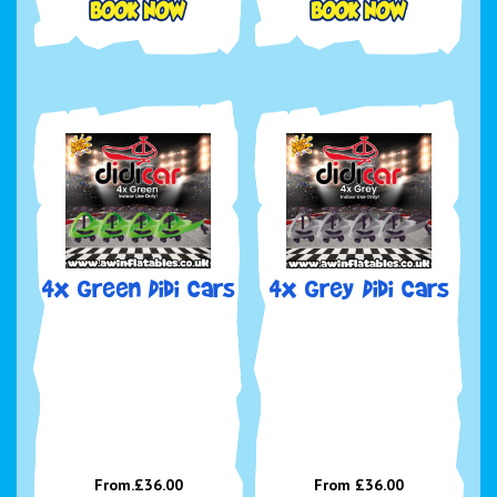
4x Green Didi Cars
4x Grey Didi Cars
From.£36.00
From £36.00