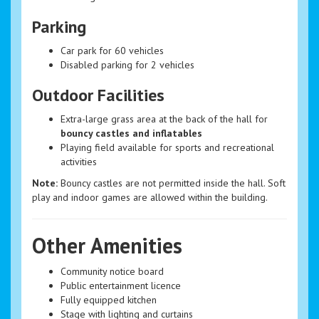
Parking
Car park for 60 vehicles
Disabled parking for 2 vehicles
Outdoor Facilities
Extra-large grass area at the back of the hall for
bouncy castles and inflatables
Playing field available for sports and recreational
activities
Note:
Bouncy castles are not permitted inside the hall. Soft
play and indoor games are allowed within the building.
Other Amenities
Community notice board
Public entertainment licence
Fully equipped kitchen
Stage with lighting and curtains