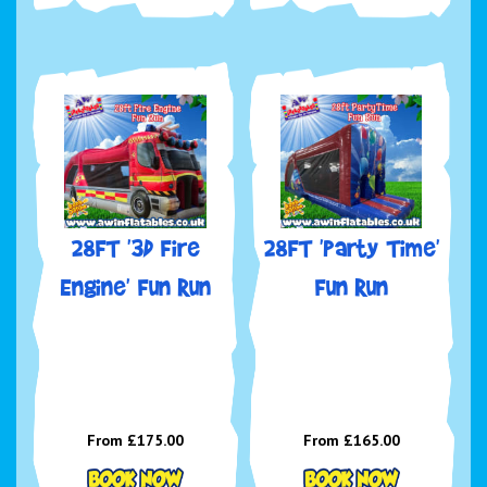
28FT '3D Fire
28FT 'Party Time'
Engine' Fun Run
Fun Run
From £175.00
From £165.00