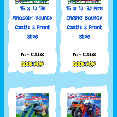
15 x 12 '3D
15 x 12 '3D Fire
Dinosaur' Bouncy
Engine' Bouncy
Castle & Front
Castle & Front
Slide
Slide
From £135.00
From £135.00