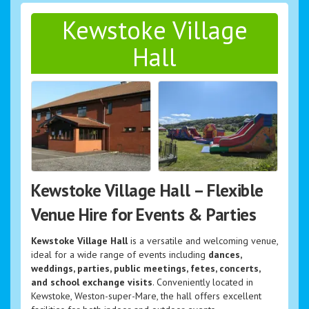
Kewstoke Village
Hall
Kewstoke Village Hall – Flexible
Venue Hire for Events & Parties
Kewstoke Village Hall
is a versatile and welcoming venue,
ideal for a wide range of events including
dances,
weddings, parties, public meetings, fetes, concerts,
and school exchange visits
. Conveniently located in
Kewstoke, Weston-super-Mare, the hall offers excellent