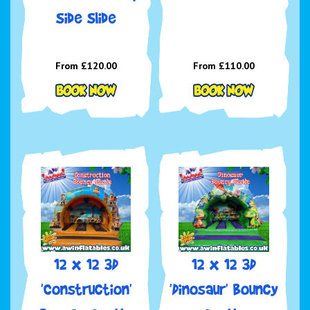
Side Slide
From £120.00
From £110.00
12 x 12 3D
12 x 12 3D
'Construction'
'Dinosaur' Bouncy