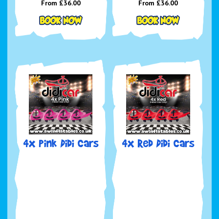
From £36.00
From £36.00
4x Pink Didi Cars
4x Red Didi Cars