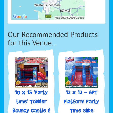
Our Recommended Products
for this Venue...
10 x 15 'Party
12 x 12 - 6FT
time' Toddler
Platform Party
Bouncy Castle &
Time Slide