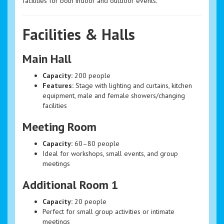
facilities for both indoor and outdoor events.
Facilities & Halls
Main Hall
Capacity:
200 people
Features:
Stage with lighting and curtains, kitchen
equipment, male and female showers/changing
facilities
Meeting Room
Capacity:
60–80 people
Ideal for workshops, small events, and group
meetings
Additional Room 1
Capacity:
20 people
Perfect for small group activities or intimate
meetings